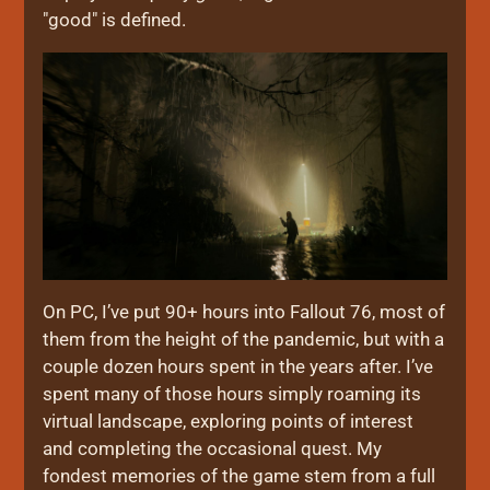
"good" is defined.
On PC, I’ve put 90+ hours into Fallout 76, most of
them from the height of the pandemic, but with a
couple dozen hours spent in the years after. I’ve
spent many of those hours simply roaming its
virtual landscape, exploring points of interest
and completing the occasional quest. My
fondest memories of the game stem from a full