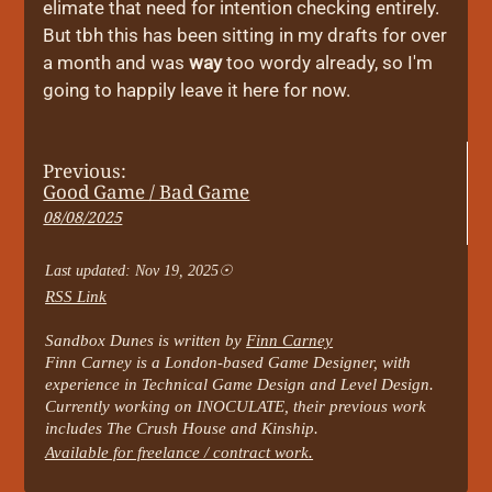
elimate that need for intention checking entirely.
But tbh this has been sitting in my drafts for over
a month and was
way
too wordy already, so I'm
going to happily leave it here for now.
Previous:
Good Game / Bad Game
08/08/2025
Last updated: Nov 19, 2025
RSS Link
Sandbox Dunes is written by
Finn Carney
Finn Carney is a London-based Game Designer, with
experience in Technical Game Design and Level Design.
Currently working on INOCULATE, their previous work
includes The Crush House and Kinship.
Available for freelance / contract work.