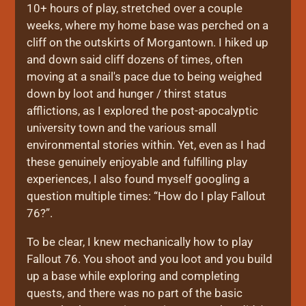
10+ hours of play, stretched over a couple
weeks, where my home base was perched on a
cliff on the outskirts of Morgantown. I hiked up
and down said cliff dozens of times, often
moving at a snail's pace due to being weighed
down by loot and hunger / thirst status
afflictions, as I explored the post-apocalyptic
university town and the various small
environmental stories within. Yet, even as I had
these genuinely enjoyable and fulfilling play
experiences, I also found myself googling a
question multiple times: “How do I play Fallout
76?”.
To be clear, I knew mechanically how to play
Fallout 76. You shoot and you loot and you build
up a base while exploring and completing
quests, and there was no part of the basic