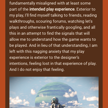
fundamentally misaligned with at least some
part of the
intended play experience
. Exterior to
my play, I'll find myself talking to friends, reading
walkthroughs, scouring forums, watching let's
plays and otherwise frantically googling, and all
this in an attempt to find the signals that will
allow me to understand how the game wants to
be played. And in lieu of that understanding, I am
left with this nagging anxiety that my play
experience is exterior to the designer’s
intentions, feeling lost in that experience of play.
And I do not enjoy that feeling.