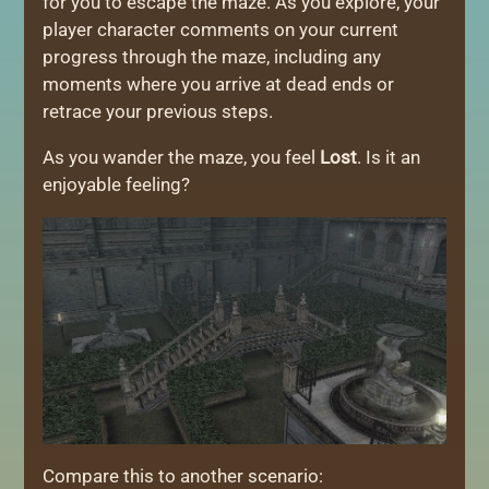
for you to escape the maze. As you explore, your
player character comments on your current
progress through the maze, including any
moments where you arrive at dead ends or
retrace your previous steps.
As you wander the maze, you feel
Lost
. Is it an
enjoyable feeling?
Compare this to another scenario: