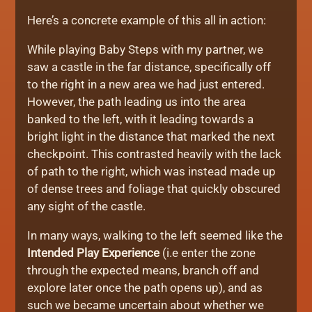
Here’s a concrete example of this all in action:
While playing Baby Steps with my partner, we
saw a castle in the far distance, specifically off
to the right in a new area we had just entered.
However, the path leading us into the area
banked to the left, with it leading towards a
bright light in the distance that marked the next
checkpoint. This contrasted heavily with the lack
of path to the right, which was instead made up
of dense trees and foliage that quickly obscured
any sight of the castle.
In many ways, walking to the left seemed like the
Intended Play Experience
(i.e enter the zone
through the expected means, branch off and
explore later once the path opens up), and as
such we became uncertain about whether we