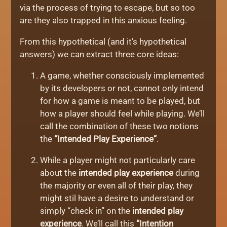
via the process of trying to escape, but so too
are they also trapped in this anxious feeling.
From this hypothetical (and it’s hypothetical
answers) we can extract three core ideas:
A game, whether consciously implemented
by its developers or not, cannot only intend
for how a game is meant to be played, but
how a player should feel while playing. We’ll
call the combination of these two notions
the
“Intended Play Experience”
.
While a player might not particularly care
about the
intended play experience
during
the majority or even all of their play, they
might stil have a desire to understand or
simply “check in” on the
intended play
experience
. We’ll call this
“Intention