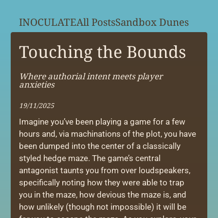
INOCULATE
All Posts
Sandbox Dunes
Touching the Bounds
Where authorial intent meets player
anxieties
19/11/2025
Imagine you’ve been playing a game for a few
hours and, via machinations of the plot, you have
been dumped into the center of a classically
styled hedge maze. The game’s central
antagonist taunts you from over loudspeakers,
specifically noting how they were able to trap
you in the maze, how devious the maze is, and
how unlikely (though not impossible) it will be