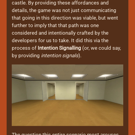
castle. By providing these affordances and
details, the game was not just communicating
that going in this direction was viable, but went
further to imply that that path was one
considered and intentionally crafted by the
developers for us to take. It did this via the
process of
Intention Signalling
(or, we could say,
by providing
intention signals
).
The question this entire scenario most arouses