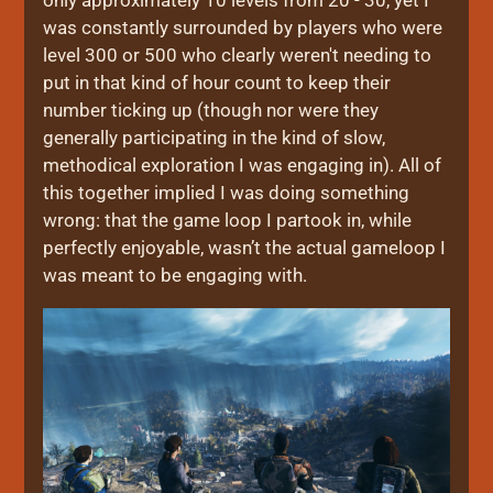
was constantly surrounded by players who were
level 300 or 500 who clearly weren't needing to
put in that kind of hour count to keep their
number ticking up (though nor were they
generally participating in the kind of slow,
methodical exploration I was engaging in). All of
this together implied I was doing something
wrong: that the game loop I partook in, while
perfectly enjoyable, wasn’t the actual gameloop I
was meant to be engaging with.