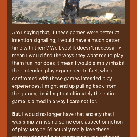
Am I saying that, if these games were better at
intention signalling, I would have a much better
time with them? Well, yes! It doesn't necessarily
mean I would find the ways they want me to play
them fun, nor does it mean I would simply inhabit
their intended play experience. In fact, when
confronted with these games intended play
experiences, I might end up pulling back from
the games, deciding that ultimately the entire
game is aimed in a way I care not for.
But
, I would no longer have that anxiety that I
was simply missing some core aspect or notion
of play. Maybe I'd actually really love these