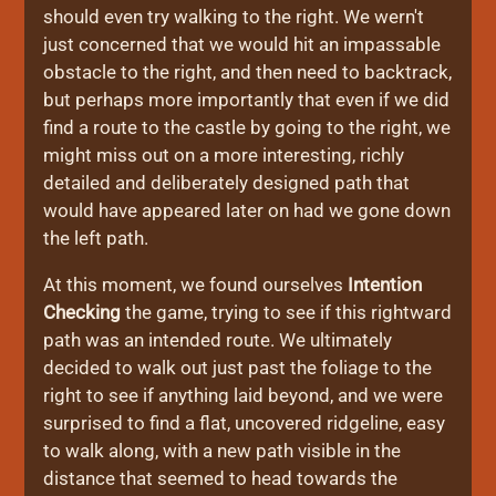
should even try walking to the right. We wern't
just concerned that we would hit an impassable
obstacle to the right, and then need to backtrack,
but perhaps more importantly that even if we did
find a route to the castle by going to the right, we
might miss out on a more interesting, richly
detailed and deliberately designed path that
would have appeared later on had we gone down
the left path.
At this moment, we found ourselves
Intention
Checking
the game, trying to see if this rightward
path was an intended route. We ultimately
decided to walk out just past the foliage to the
right to see if anything laid beyond, and we were
surprised to find a flat, uncovered ridgeline, easy
to walk along, with a new path visible in the
distance that seemed to head towards the