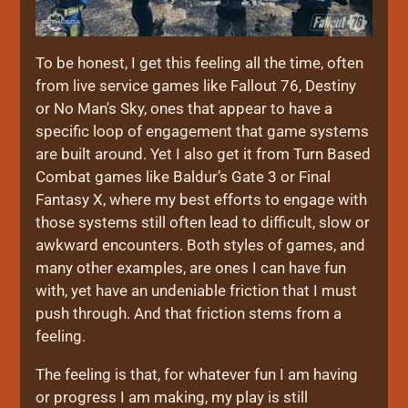
To be honest, I get this feeling all the time, often
from live service games like Fallout 76, Destiny
or No Man's Sky, ones that appear to have a
specific loop of engagement that game systems
are built around. Yet I also get it from Turn Based
Combat games like Baldur’s Gate 3 or Final
Fantasy X, where my best efforts to engage with
those systems still often lead to difficult, slow or
awkward encounters. Both styles of games, and
many other examples, are ones I can have fun
with, yet have an undeniable friction that I must
push through. And that friction stems from a
feeling.
The feeling is that, for whatever fun I am having
or progress I am making, my play is still