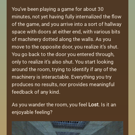
You’ve been playing a game for about 30
minutes, not yet having fully internalized the flow
of the game, and you arrive into a sort of hallway
space with doors at either end, with various bits
of machinery dotted along the walls. As you
move to the opposite door, you realize it’s shut.
You go back to the door you entered through,
only to realize it’s also shut. You start looking
around the room, trying to identify if any of the
machinery is interactable. Everything you try
produces no results, nor provides meaningful
feedback of any kind.
As you wander the room, you feel
Lost
. Is it an
enjoyable feeling?