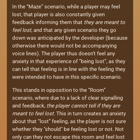
In the “Maze” scenario, while a player may feel
lost, that player is also constantly given
feedback informing them that
they are meant to
feel lost
, and that any given scenario they go
down was anticipated by the developer (because
otherwise there would not be accompanying
voice lines). The player thus doesn’t feel any
anxiety in that experience of “being lost”, as they
can tell that feeling is in line with the feeling they
were intended to have in this specific scenario.
This stands in opposition to the “Room”
scenario, where due to a lack of clear signalling
and feedback,
the player cannot tell if they are
meant to feel lost
. This in turn creates an anxiety
about that “lost” feeling, as the player is not sure
whether they "should" be feeling lost or not. Not
only can they not escape this room and feel lost