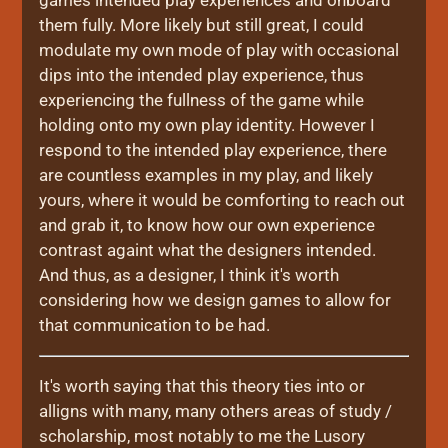
games intended play experiences and onboard
them fully. More likely but still great, I could
modulate my own mode of play with occasional
dips into the intended play experience, thus
experiencing the fullness of the game while
holding onto my own play identity. However I
respond to the intended play experience, there
are countless examples in my play, and likely
yours, where it would be comforting to reach out
and grab it, to know how our own experience
contrast againt what the designers intended.
And thus, as a designer, I think it's worth
considering how we design games to allow for
that communication to be had.
It's worth saying that this theory ties into or
alligns with many, many others areas of study /
scholarship, most notably to me the Lusory