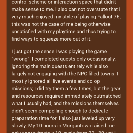
control scheme or interaction space that didn't
make sense to me. I also can not overstate that I
very much enjoyed my style of playing Fallout 76;
this was not the case of me being otherwise
unsatisfied with my playtime and thus trying to
find ways to squeeze more out of it.
I just got the sense I was playing the game
“wrong”: I completed quests only occasionally,
ignoring the main quests entirely while also
largely not engaging with the NPC filled towns. I
mostly ignored all live events and co-op
missions; I did try them a few times, but the gear
and resources required immediately outmatched
what I usually had, and the missions themselves
didn't seem compelling enough to dedicate
preparation time for. I also just leveled up very
slowly: My 10 hours in Morgantown raised me
only approximately 10 levels from 20 - 30, yet I