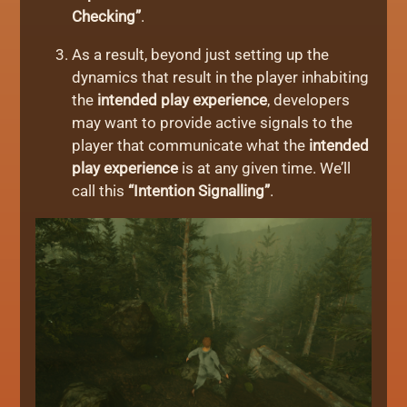
Checking”
.
As a result, beyond just setting up the
dynamics that result in the player inhabiting
the
intended play experience
, developers
may want to provide active signals to the
player that communicate what the
intended
play experience
is at any given time. We’ll
call this
“Intention Signalling”
.