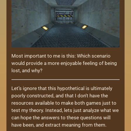
Most important to me is this: Which scenario
would provide a more enjoyable feeling of being
lost, and why?
Let’s ignore that this hypothetical is ultimately
poorly constructed, and that I don't have the
resources available to make both games just to
test my theory. Instead, lets just analyze what we
can hope the answers to these questions will
have been, and extract meaning from them.