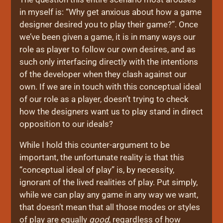
in myself is: “Why get anxious about how a game
designer desired you to play their game?”. Once
we’ve been given a game, it is in many ways our
role as player to follow our own desires, and as
such only interfacing directly with the intentions
of the developer when they clash against our
own. If we are in touch with this conceptual ideal
of our role as a player, doesn’t trying to check
how the designers want us to play stand in direct
opposition to our ideals?
While I hold this counter-argument to be
important, the unfortunate reality is that this
“conceptual ideal of play” is, by necessity,
ignorant of the lived realities of play. Put simply,
while we can play any game in any way we want,
that doesn’t mean that all those modes or styles
of play are equally
good
, regardless of how