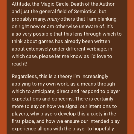
Attitude, the Magic Circle, Death of the Author
and just the general field of Semiotics, but
probably many,
many
others that I am blanking
on right now or am otherwise unaware of. It's
also very possible that this lens through which to
think about games has already been written
about extensively under different verbiage, in
which case, please let me know as I'd love to
read it!
Regardless, this is a theory I'm increasingly
applying to my own work, as a means through
which to anticipate, direct and respond to player
expectations and concerns. There is certainly
more to say on how we signal our intentions to
players, why players develop this anxiety in the
first place, and how we ensure our intended play
experience alligns with the player to hopefully